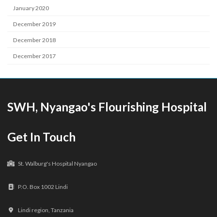
January 2020
December 2019
December 2018
December 2017
SWH, Nyangao's Flourishing Hospital
Get In Touch
St. Walburg's Hospital Nyangao
P.O. Box 1002 Lindi
Lindi region, Tanzania