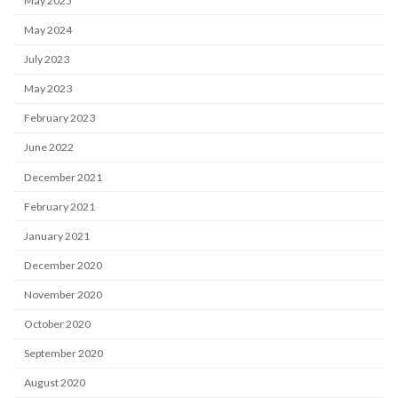
May 2025
May 2024
July 2023
May 2023
February 2023
June 2022
December 2021
February 2021
January 2021
December 2020
November 2020
October 2020
September 2020
August 2020