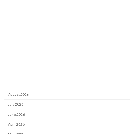
Category
Get Involved With Us
Vacancies
News and Events
Reports
Training
Archive
August 2026
July 2026
June 2026
April 2026