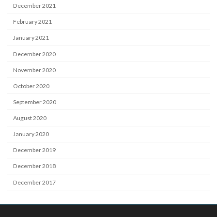
December 2021
February 2021
January 2021
December 2020
November 2020
October 2020
September 2020
August 2020
January 2020
December 2019
December 2018
December 2017