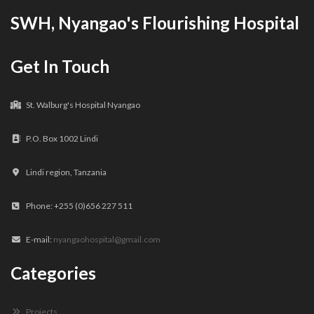
SWH, Nyangao's Flourishing Hospital
Get In Touch
St. Walburg's Hospital Nyangao
P.O. Box 1002 Lindi
Lindi region, Tanzania
Phone: +255 (0)656 227 511
E-mail:
nyangaohospital@gmail.com
Categories
Projects