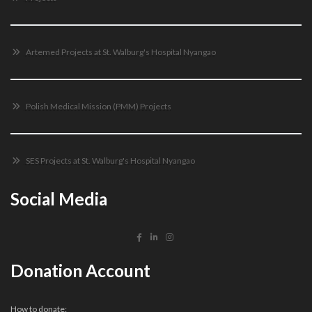
Artemed Projects at St. Walburg's Hospital Nyangao
Polish Medical Mission (PMM) Projects
SES Projects at St. Walburg's Hospital Nyangao
Social Media
Donation Account
How to donate: