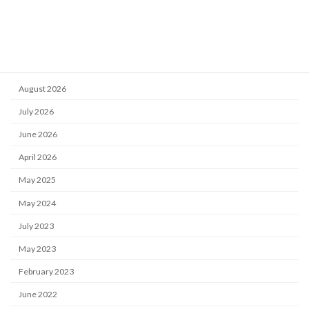
Reports
Training
Archive
August 2026
July 2026
June 2026
April 2026
May 2025
May 2024
July 2023
May 2023
February 2023
June 2022